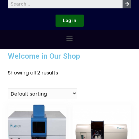
Log in
Welcome in Our Shop
Showing all 2 results