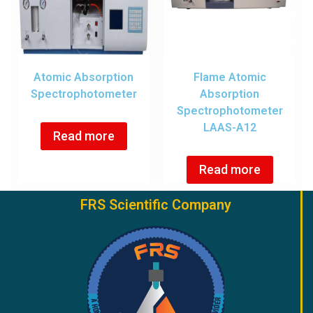
Atomic Absorption
Flame Atomic
Spectrophotometer
Absorption
Spectrophotometer
LAAS-A12
Read more
Read more
FRS Scientific Company