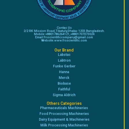
Contac Us
2/2 RK Mission Road,Tikatuly,Dhaka-1203.Bangladesh.
Mobile:+8801786264121,+8801707073024
Email:frsscientificcompany@gmail.com
Website:www.frsscientific.com
Our Brand
Labstac
Labtron
Funke Gerber
Hanna
Merck
Biobase
Faithful
Sigma Aldrich
Others Categories
Pharmaceuticals Machineries
Food Processing Machineries
Dairy Equipment & Machineries
Milk Processing Machineries