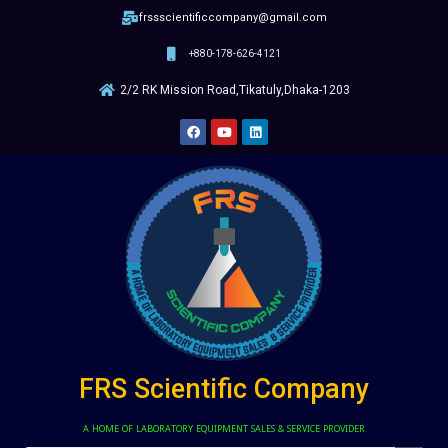
frssscientificcompany@gmail.com
+880-178-626-4121
2/2 RK Mission Road,Tikatuly,Dhaka-1203
FRS Scientific Company
A HOME OF LABORATORY EQUIPMENT SALES & SERVICE PROVIDER