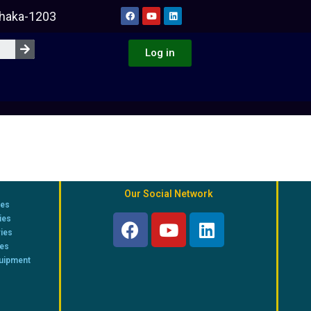
Dhaka-1203
Log in
Our Social Network
ies
ies
ries
ies
quipment