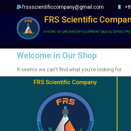
frssscientificcompany@gmail.com
+8
FRS Scientific Compa
A HOME OF LABORATORY EQUIPMENT SALES & SERVICE PR
Welcome in Our Shop
It seems we can't find what you're looking for.
FRS Scientific Company