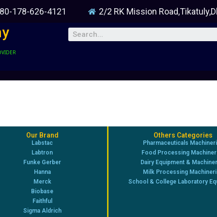
80-178-626-4121
2/2 RK Mission Road,Tikatuly,
ny
OVIDER
Our Brand
Others Categories
Labstac
Pharmaceuticals Machiner
Labtron
Food Processing Machiner
Funke Gerber
Dairy Equipment & Machine
Hanna
Milk Processing Machiner
Merck
School & College Laboratory E
Biobase
Faithful
Sigma Aldrich