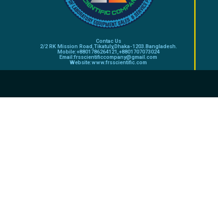
Contac Us
2/2 RK Mission Road,Tikatuly,Dhaka-1203.Bangladesh.
Mobile:+8801786264121,+8801707073024
Email:frsscientificcompany@gmail.com
Website:www.frsscientific.com