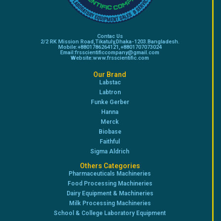
Contac Us
2/2 RK Mission Road,Tikatuly,Dhaka-1203.Bangladesh.
Mobile:+8801786264121,+8801707073024
Email:frsscientificcompany@gmail.com
Website:www.frsscientific.com
Our Brand
Labstac
Labtron
Funke Gerber
Hanna
Merck
Biobase
Faithful
Sigma Aldrich
Others Categories
Pharmaceuticals Machineries
Food Processing Machineries
Dairy Equipment & Machineries
Milk Processing Machineries
School & College Laboratory Equipment