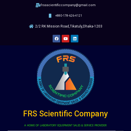
frssscientificcompany@gmail.com
+880-178-626-4121
2/2 RK Mission Road,Tikatuly,Dhaka-1203
FRS Scientific Company
A HOME OF LABORATORY EQUIPMENT SALES & SERVICE PROVIDER