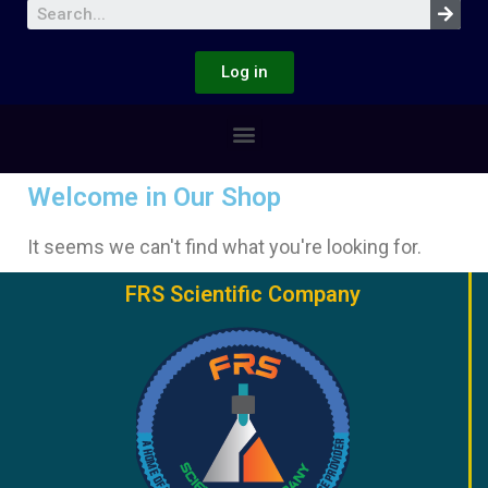
Log in
Welcome in Our Shop
It seems we can't find what you're looking for.
FRS Scientific Company