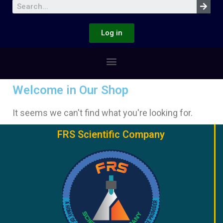
Log in
Welcome in Our Shop
It seems we can't find what you're looking for.
FRS Scientific Company