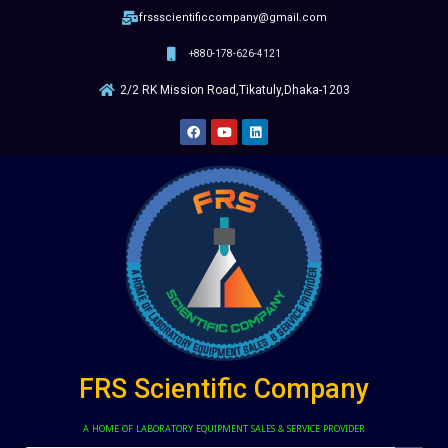
frssscientificcompany@gmail.com
+880-178-626-4121
2/2 RK Mission Road,Tikatuly,Dhaka-1203
FRS Scientific Company
A HOME OF LABORATORY EQUIPMENT SALES & SERVICE PROVIDER