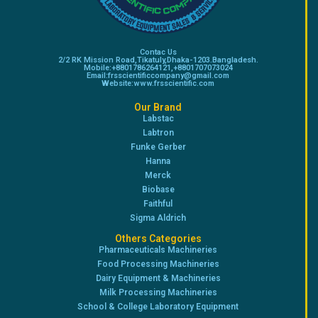
Contac Us
2/2 RK Mission Road,Tikatuly,Dhaka-1203.Bangladesh.
Mobile:+8801786264121,+8801707073024
Email:frsscientificcompany@gmail.com
Website:www.frsscientific.com
Our Brand
Labstac
Labtron
Funke Gerber
Hanna
Merck
Biobase
Faithful
Sigma Aldrich
Others Categories
Pharmaceuticals Machineries
Food Processing Machineries
Dairy Equipment & Machineries
Milk Processing Machineries
School & College Laboratory Equipment