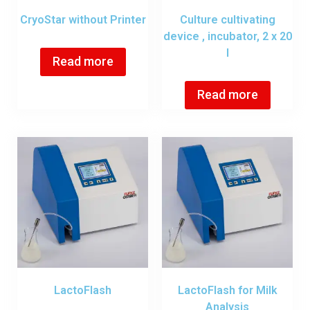
CryoStar without Printer
Culture cultivating
device , incubator, 2 x 20
l
Read more
Read more
LactoFlash
LactoFlash for Milk
Analysis