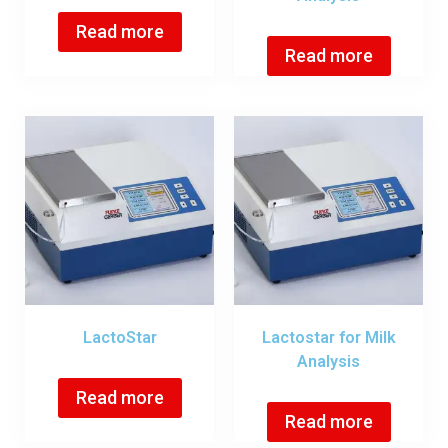
Read more
Read more
LactoStar
Lactostar for Milk
Analysis
Read more
Read more