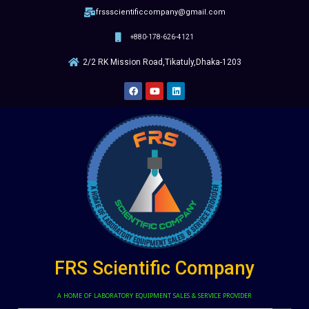
frssscientificcompany@gmail.com
+880-178-626-4121
2/2 RK Mission Road,Tikatuly,Dhaka-1203
FRS Scientific Company
A HOME OF LABORATORY EQUIPMENT SALES & SERVICE PROVIDER