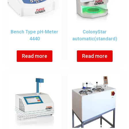
Bench Type pH-Meter
ColonyStar
4440
automatic(standard)
Read more
Read more