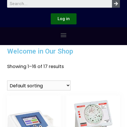
Log in
Welcome in Our Shop
Showing 1–16 of 17 results