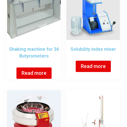
Shaking machine for 36
Solubility index mixer
Butyrometers
Read more
Read more