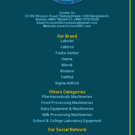
Contac Us
2/2 RK Mission Road,Tikatuly,Dhaka-1203.Bangladesh.
Mobile:+8801786264121,+8801707073024
Email:frsscientificcompany@gmail.com
Website:www.frsscientific.com
Our Brand
Labstac
Labtron
Funke Gerber
Hanna
Merck
Biobase
Faithful
Sigma Aldrich
Others Categories
Pharmaceuticals Machineries
Food Processing Machineries
Dairy Equipment & Machineries
Milk Processing Machineries
School & College Laboratory Equipment
Our Social Network