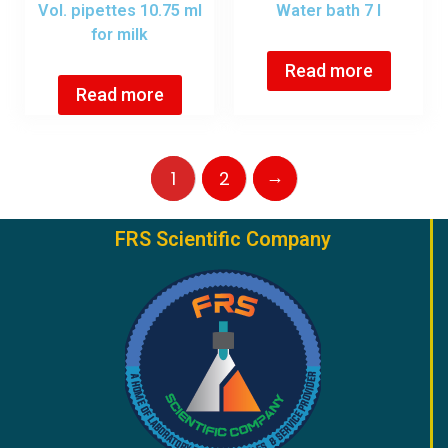
Vol. pipettes 10.75 ml
Water bath 7 l
for milk
Read more
Read more
→
1
2
FRS Scientific Company