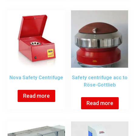
Nova Safety Centrifuge
Safety centrifuge acc.to
Röse-Gottlieb
Read more
Read more