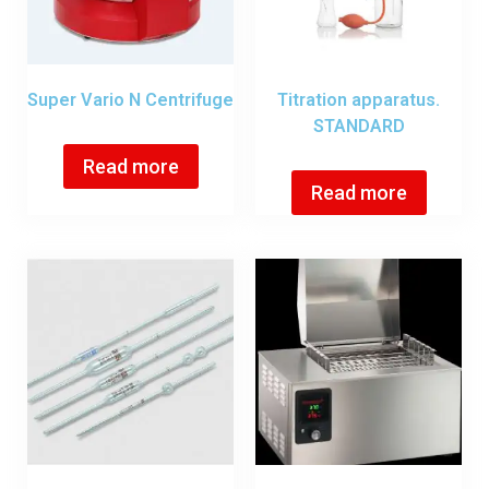
Super Vario N Centrifuge
Titration apparatus.
STANDARD
Read more
Read more