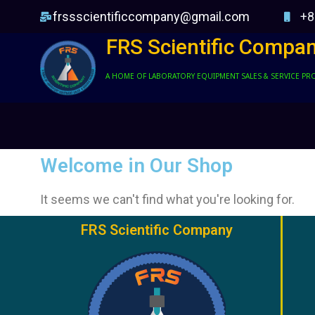
frssscientificcompany@gmail.com
+8
FRS Scientific Compa
A HOME OF LABORATORY EQUIPMENT SALES & SERVICE PR
Welcome in Our Shop
It seems we can't find what you're looking for.
FRS Scientific Company