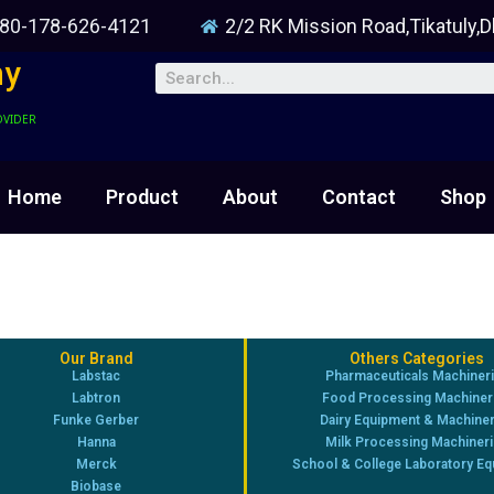
80-178-626-4121
2/2 RK Mission Road,Tikatuly,
ny
OVIDER
Home
Product
About
Contact
Shop
Our Brand
Others Categories
Labstac
Pharmaceuticals Machiner
Labtron
Food Processing Machiner
Funke Gerber
Dairy Equipment & Machine
Hanna
Milk Processing Machiner
Merck
School & College Laboratory E
Biobase