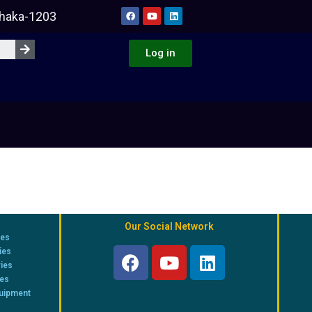
Dhaka-1203
Log in
Our Social Network
ies
ies
ries
ies
quipment