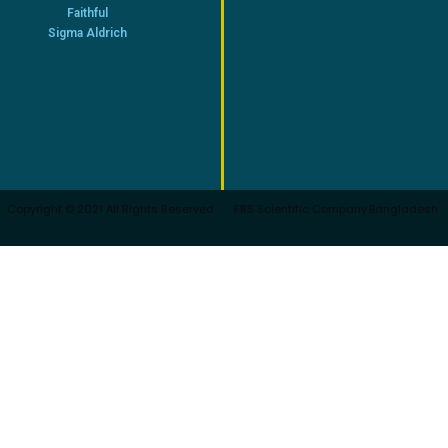
Faithful
Sigma Aldrich
Copyright © 2021 All Rights Reserved
FRS Scientific Company.Bangladesh