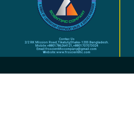
Contac Us
2/2 RK Mission Road,Tikatuly,Dhaka-1203.Bangladesh.
Mobile:+8801786264121,+8801707073024
Email:frsscientificcompany@gmail.com
Website:www.frsscientific.com