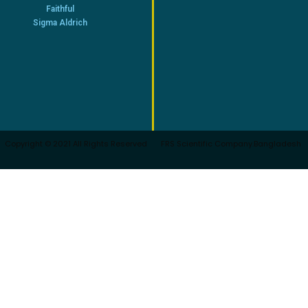
Faithful
Sigma Aldrich
Copyright © 2021 All Rights Reserved
FRS Scientific Company.Bangladesh