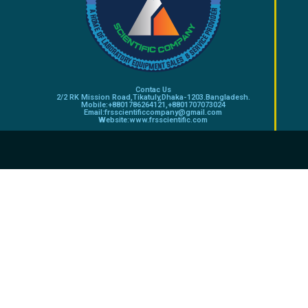
Contac Us
2/2 RK Mission Road,Tikatuly,Dhaka-1203.Bangladesh.
Mobile:+8801786264121,+8801707073024
Email:frsscientificcompany@gmail.com
Website:www.frsscientific.com