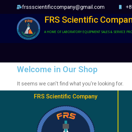
frssscientificcompany@gmail.com
+8
FRS Scientific Compa
A HOME OF LABORATORY EQUIPMENT SALES & SERVICE PR
Welcome in Our Shop
It seems we can't find what you're looking for.
FRS Scientific Company