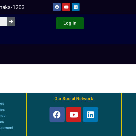
Dhaka-1203
Log in
Our Social Network
ies
ies
ries
ies
quipment