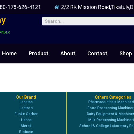
80-178-626-4121
2/2 RK Mission Road,Tikatuly,
ny
OVIDER
Home
Product
About
Contact
Shop
Our Brand
Others Categories
Labstac
Pharmaceuticals Machiner
Labtron
Food Processing Machiner
Funke Gerber
Dairy Equipment & Machine
Hanna
Milk Processing Machiner
Merck
School & College Laboratory E
Biobase