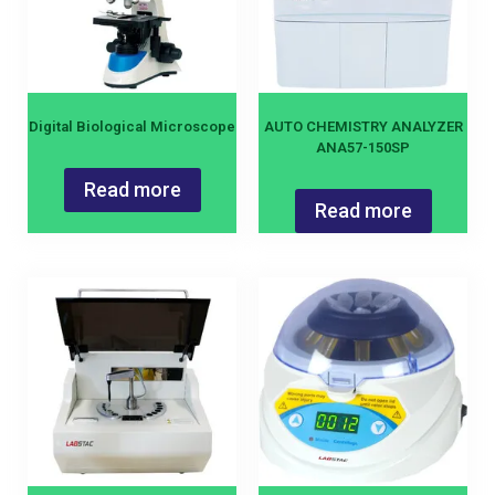
Digital Biological Microscope
AUTO CHEMISTRY ANALYZER
ANA57-150SP
Read more
Read more