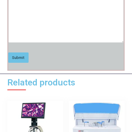
Related products