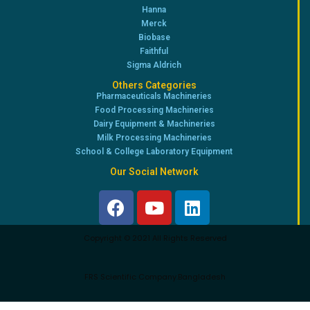
Hanna
Merck
Biobase
Faithful
Sigma Aldrich
Others Categories
Pharmaceuticals Machineries
Food Processing Machineries
Dairy Equipment & Machineries
Milk Processing Machineries
School & College Laboratory Equipment
Our Social Network
Copyright © 2021 All Rights Reserved
FRS Scientific Company.Bangladesh