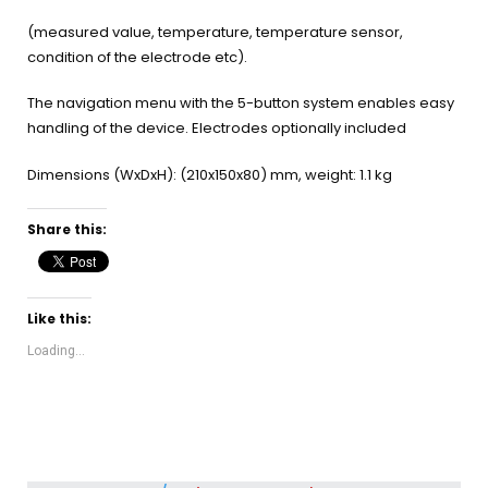
(measured value, temperature, temperature sensor,
condition of the electrode etc).
The navigation menu with the 5-button system enables easy
handling of the device. Electrodes optionally included
Dimensions (WxDxH): (210x150x80) mm, weight: 1.1 kg
Share this:
Like this:
Loading...