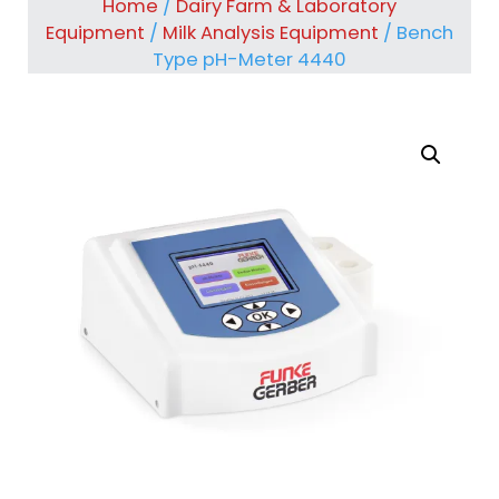
Home
/
Dairy Farm & Laboratory
Equipment
/
Milk Analysis Equipment
/ Bench
Type pH-Meter 4440