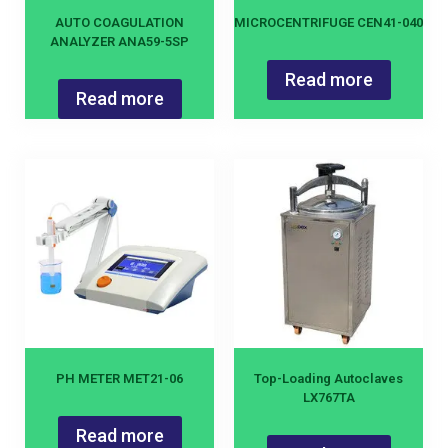
AUTO COAGULATION
MICROCENTRIFUGE CEN41-040
ANALYZER ANA59-5SP
Read more
Read more
PH METER MET21-06
Top-Loading Autoclaves
LX767TA
Read more