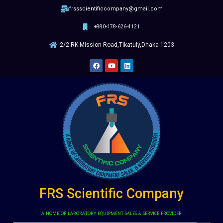
frssscientificcompany@gmail.com
+880-178-626-4121
2/2 RK Mission Road,Tikatuly,Dhaka-1203
FRS Scientific Company
A HOME OF LABORATORY EQUIPMENT SALES & SERVICE PROVIDER