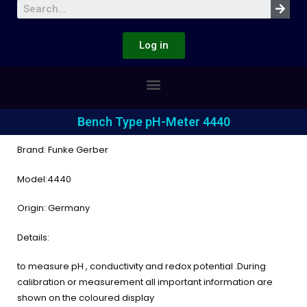
Log in
Bench Type pH-Meter 4440
Brand: Funke Gerber
Model:4440
Origin: Germany
Details:
to measure pH , conductivity and redox potential .During
calibration or measurement all important information are
shown on the coloured display