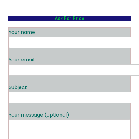
Ask For Price
Your name
Your email
Subject
Your message (optional)