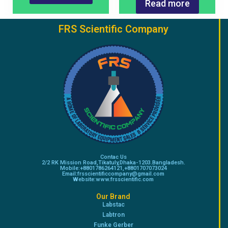
Read more
FRS Scientific Company
Contac Us
2/2 RK Mission Road,Tikatuly,Dhaka-1203.Bangladesh.
Mobile:+8801786264121,+8801707073024
Email:frsscientificcompany@gmail.com
Website:www.frsscientific.com
Our Brand
Labstac
Labtron
Funke Gerber