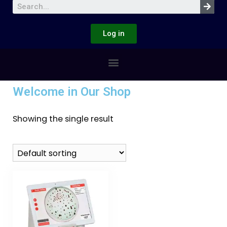
Log in
Welcome in Our Shop
Showing the single result