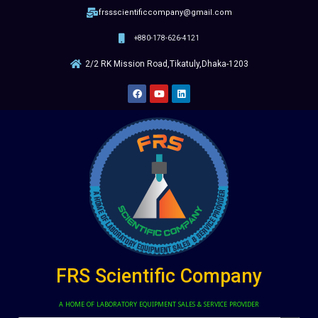
frssscientificcompany@gmail.com
+880-178-626-4121
2/2 RK Mission Road,Tikatuly,Dhaka-1203
FRS Scientific Company
A HOME OF LABORATORY EQUIPMENT SALES & SERVICE PROVIDER