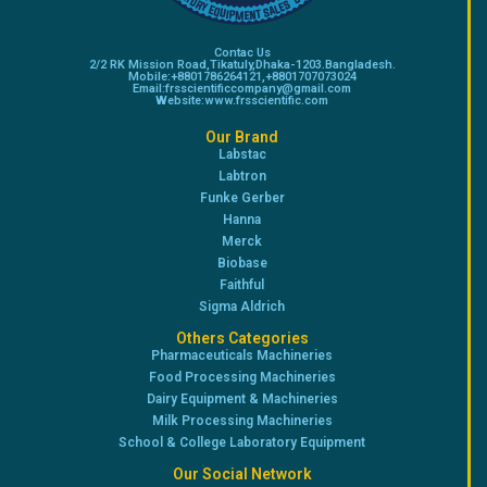
Contac Us
2/2 RK Mission Road,Tikatuly,Dhaka-1203.Bangladesh.
Mobile:+8801786264121,+8801707073024
Email:frsscientificcompany@gmail.com
Website:www.frsscientific.com
Our Brand
Labstac
Labtron
Funke Gerber
Hanna
Merck
Biobase
Faithful
Sigma Aldrich
Others Categories
Pharmaceuticals Machineries
Food Processing Machineries
Dairy Equipment & Machineries
Milk Processing Machineries
School & College Laboratory Equipment
Our Social Network