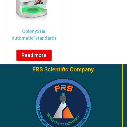
ColonyStar
automatic(standard)
Read more
FRS Scientific Company