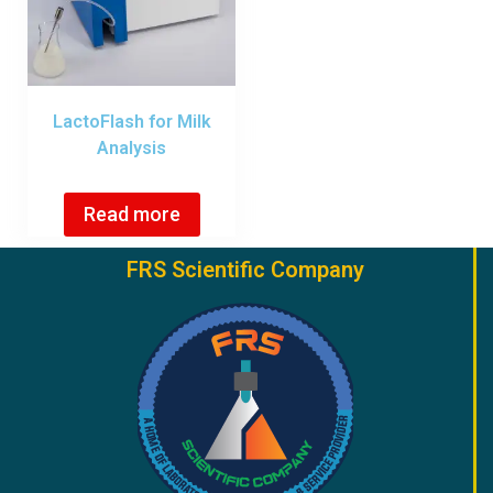
LactoFlash for Milk
Analysis
Read more
FRS Scientific Company