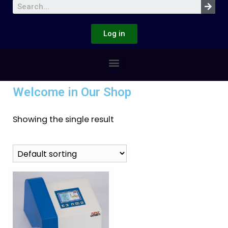
Log in
Welcome in Our Shop
Showing the single result