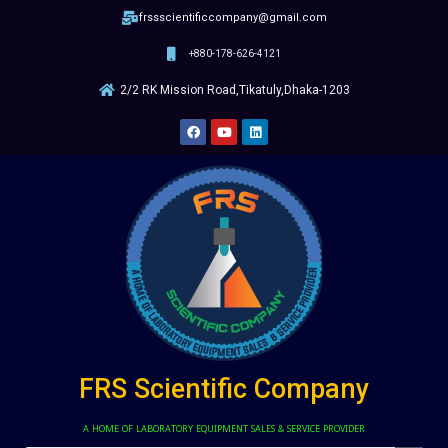
frssscientificcompany@gmail.com
+880-178-626-4121
2/2 RK Mission Road,Tikatuly,Dhaka-1203
FRS Scientific Company
A HOME OF LABORATORY EQUIPMENT SALES & SERVICE PROVIDER