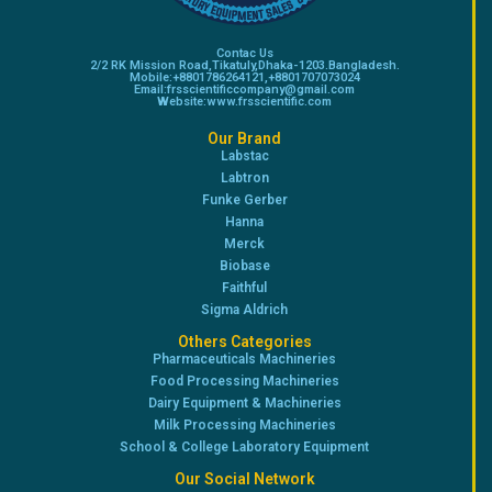
Contac Us
2/2 RK Mission Road,Tikatuly,Dhaka-1203.Bangladesh.
Mobile:+8801786264121,+8801707073024
Email:frsscientificcompany@gmail.com
Website:www.frsscientific.com
Our Brand
Labstac
Labtron
Funke Gerber
Hanna
Merck
Biobase
Faithful
Sigma Aldrich
Others Categories
Pharmaceuticals Machineries
Food Processing Machineries
Dairy Equipment & Machineries
Milk Processing Machineries
School & College Laboratory Equipment
Our Social Network