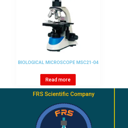
BIOLOGICAL MICROSCOPE MSC21-04
Read more
FRS Scientific Company