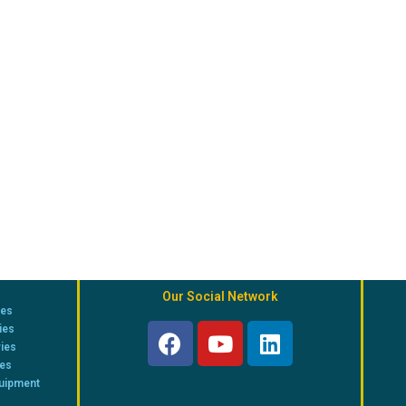
Our Social Network
ies
ies
ries
ies
quipment