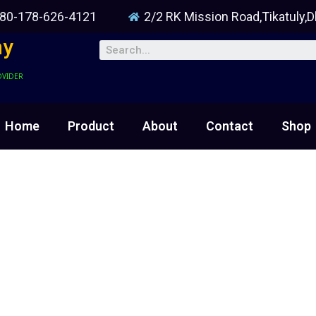
80-178-626-4121
2/2 RK Mission Road,Tikatuly,
ny
OVIDER
Home
Product
About
Contact
Shop