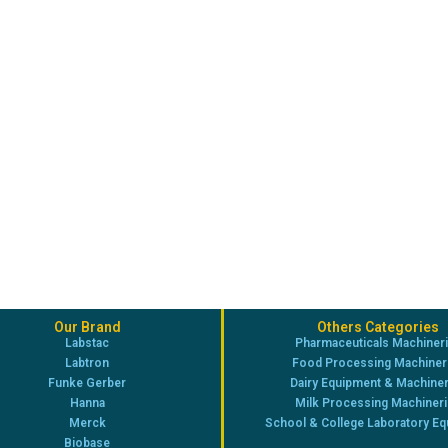
Our Brand
Others Categories
Labstac
Pharmaceuticals Machiner
Labtron
Food Processing Machiner
Funke Gerber
Dairy Equipment & Machine
Hanna
Milk Processing Machiner
Merck
School & College Laboratory E
Biobase