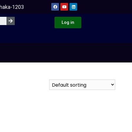
Dhaka-1203
Log in