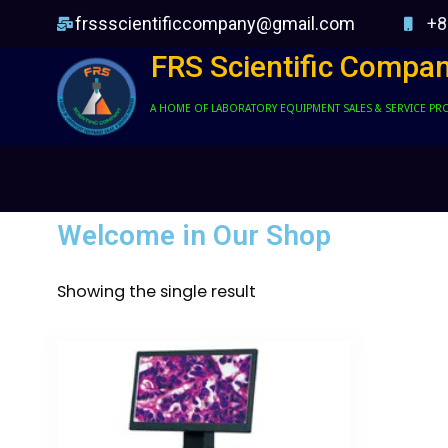
frssscientificcompany@gmail.com
+8
FRS Scientific Compa
A HOME OF LABORATORY EQUIPMENT SALES & SERVICE PR
Welcome in Our Shop
Showing the single result