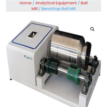
Home
/
Analytical Equipment
/
Ball
Mill
/ Benchtop Ball Mill