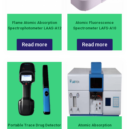
Flame Atomic Absorption
Atomic Fluorescence
Spectrophotometer LAAS-A12
Spectrometer LAFS-A10
Read more
Read more
Portable Trace Drug Detector
Atomic Absorption