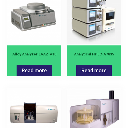
Alloy Analyzer LAAZ-A10
Analytical HPLC-A7835
Read more
Read more