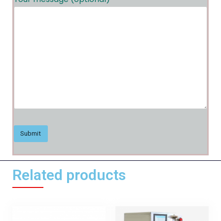
Related products