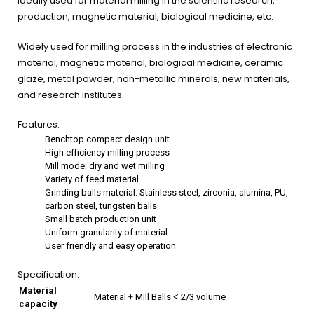
ideally used for material milling in the scientific research,
production, magnetic material, biological medicine, etc.
Widely used for milling process in the industries of electronic
material, magnetic material, biological medicine, ceramic
glaze, metal powder, non-metallic minerals, new materials,
and research institutes.
Features:
Benchtop compact design unit
High efficiency milling process
Mill mode: dry and wet milling
Variety of feed material
Grinding balls material: Stainless steel, zirconia, alumina, PU,
carbon steel, tungsten balls
Small batch production unit
Uniform granularity of material
User friendly and easy operation
Specification:
Material
Material + Mill Balls ˂ 2/3 volume
capacity