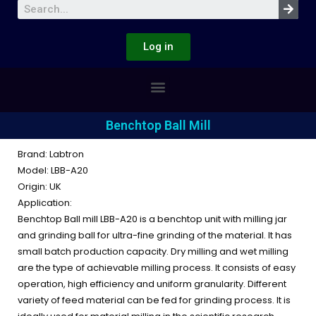
Log in
Benchtop Ball Mill
Brand: Labtron
Model: LBB-A20
Origin: UK
Application:
Benchtop Ball mill LBB-A20 is a benchtop unit with milling jar
and grinding ball for ultra-fine grinding of the material. It has
small batch production capacity. Dry milling and wet milling
are the type of achievable milling process. It consists of easy
operation, high efficiency and uniform granularity. Different
variety of feed material can be fed for grinding process. It is