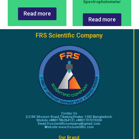
Spectrophotometer
Read more
Read more
FRS Scientific Company
Contac Us
2/2 RK Mission Road,Tikatuly,Dhaka-1203.Bangladesh.
Mobile:+8801786264121,+8801707073024
Email:frsscientificcompany@gmail.com
Website:www.frsscientific.com
Our Brand