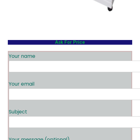
Ask For Price
Your name
Your email
Subject
Your message (optional)