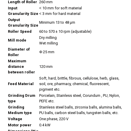
Length of Roller
260 mm
Input
˂ 10 mm for soft material
Granularity Size
˂ 3 mm for hard material
Output
Minimum 13 to 48 µm
Granularity Size
Roller Speed
60 to 570 ± 10 rpm (adjustable)
Dry milling
Mill mode
Wet milling
Diameter of
Φ 25 mm
Roller
Maximum
distance
120 mm
between roller
Soft, hard, brittle, fibrous, cellulose, herb, glass,
Feed Material
soil, ore, pharmacy, chemical, fluorescent,
pigment etc.
Grinding Drum
Porcelain, Stainless steel, Corundum , PU, Nylon,
type
PEFE etc.
Grinding
Stainless steel balls, zirconia balls, alumina balls,
Medium type
PU balls, carbon steel balls, tungsten balls, etc.
Voltage
One phase, 220 V
Motor power
0.4 kW