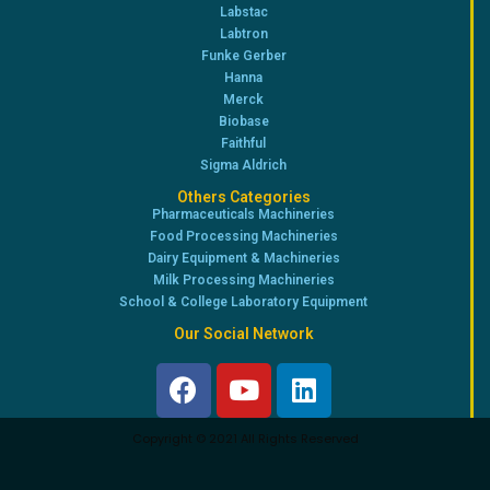
Labstac
Labtron
Funke Gerber
Hanna
Merck
Biobase
Faithful
Sigma Aldrich
Others Categories
Pharmaceuticals Machineries
Food Processing Machineries
Dairy Equipment & Machineries
Milk Processing Machineries
School & College Laboratory Equipment
Our Social Network
Copyright © 2021 All Rights Reserved