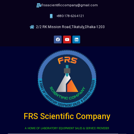
frssscientificcompany@gmail.com
+880-178-626-4121
2/2 RK Mission Road,Tikatuly,Dhaka-1203
FRS Scientific Company
A HOME OF LABORATORY EQUIPMENT SALES & SERVICE PROVIDER