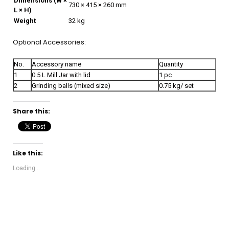
Dimensions (W ×
730 × 415 × 260 mm
L × H)
Weight
32 kg
Optional Accessories:
No.
Accessory name
Quantity
1
0.5 L Mill Jar with lid
1 pc
2
Grinding balls (mixed size)
0.75 kg/ set
Share this:
Like this:
Loading...